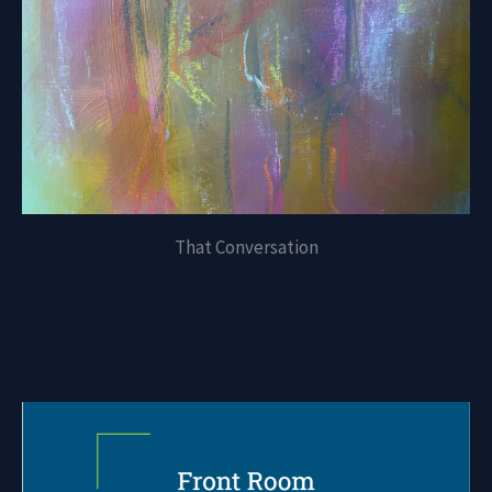
That Conversation