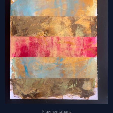
Fragmentations