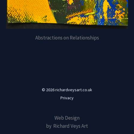
Abstractions on Relationships
© 2026 richardveysart.co.uk
Privacy
Web Design
by Richard Veys Art