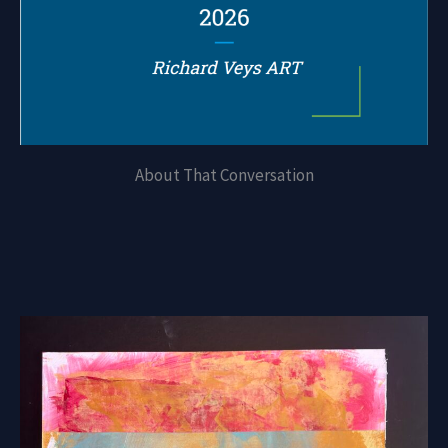
About That Conversation