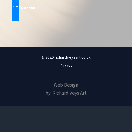
Call To Action
© 2026 richardveysart.co.uk
Privacy
Web Design
by Richard Veys Art