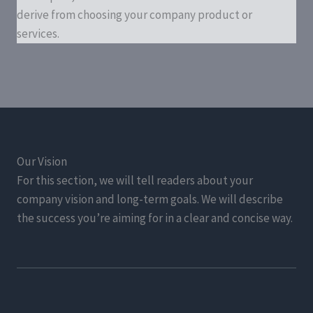
derive from choosing your company product or
services.
Our Vision
For this section, we will tell readers about your
company vision and long-term goals. We will describe
the success you’re aiming for in a clear and concise way.