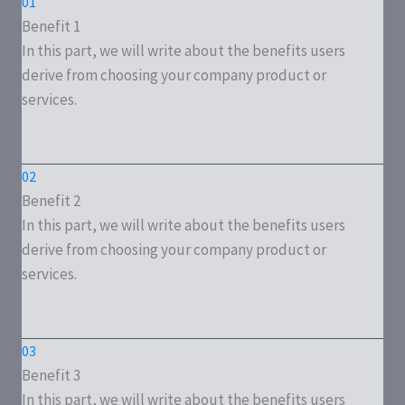
01
Benefit 1
In this part, we will write about the benefits users
derive from choosing your company product or
services.
02
Benefit 2
In this part, we will write about the benefits users
derive from choosing your company product or
services.
03
Benefit 3
In this part, we will write about the benefits users