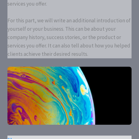
services you offer.
For this part, we will write an additional introduction of
yourself or your business. This can be about your
company history, success stories, or the product or
services you offer. It can also tell about how you helped
clients achieve their desired results.