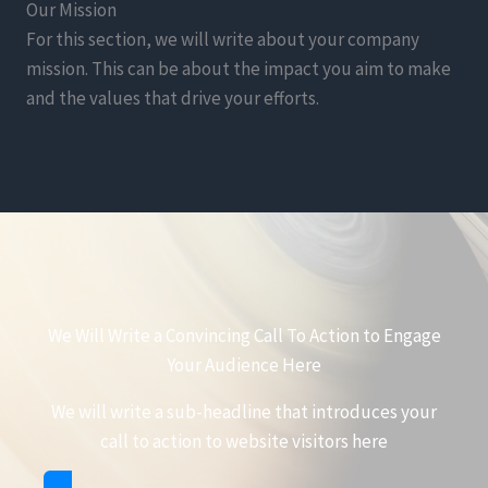
Our Mission
For this section, we will write about your company
mission. This can be about the impact you aim to make
and the values that drive your efforts.
We Will Write a Convincing Call To Action to Engage
Your Audience Here
We will write a sub-headline that introduces your
call to action to website visitors here